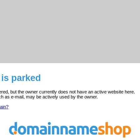
is parked
ered, but the owner currently does not have an active website here.
ch as e-mail, may be actively used by the owner.
ain?