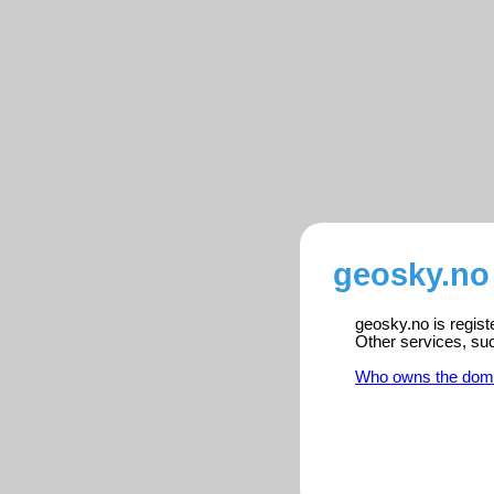
geosky.no 
geosky.no is regist
Other services, su
Who owns the dom